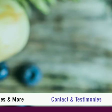
pes & More
Contact & Testimonies