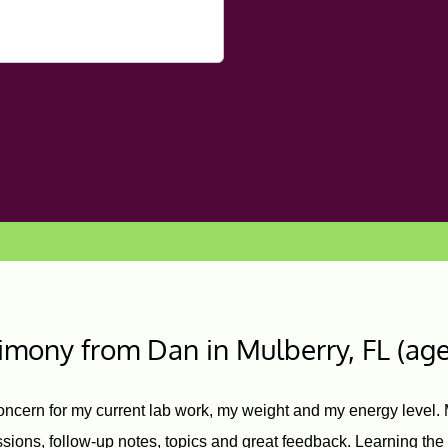
timony from Dan
in Mulberry, FL (age
oncern for my current lab work, my weight and my energy level. M
ions, follow-up notes, topics and great feedback. Learning th