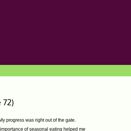
 72)
y progress was right out of the gate.
e importance of seasonal eating helped me