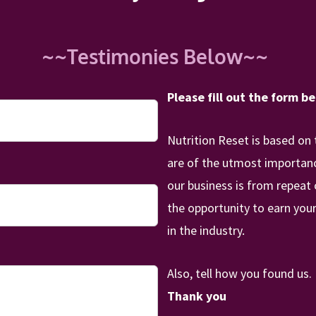
~~Testimonies Below~~
Please fill out the form b
Nutrition Reset is based on 
are of the utmost importance
our business is from repeat
the opportunity to earn your
in the industry.
Also, tell how you found us
Thank you