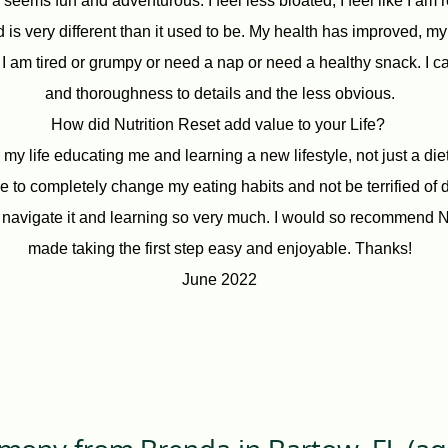
seems fun and adventurous. I feel less bloated, I feel like I am 
 is very different than it used to be. My health has improved, m
 I am tired or grumpy or need a nap or need a healthy snack. I c
and thoroughness to details and the less obvious.
How did Nutrition Reset add value to your Life?
my life educating me and learning a new lifestyle, not just a di
 to completely change my eating habits and not be terrified of do
navigate it and learning so very much. I would so recommend Nut
made taking the first step easy and enjoyable. Thanks!
June 2022