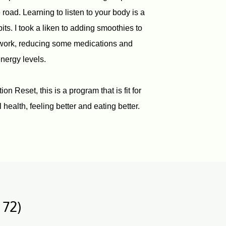
oad. Learning to listen to your body is a
ts. I took a liken to adding smoothies to
 work, reducing some medications and
nergy levels.
n Reset, this is a program that is fit for
 health, feeling better and eating better.
 72)