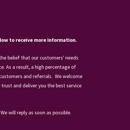
elow to receive more information.
the belief that our customers' needs
. As a result, a high percentage of
 customers and referrals.
We
welcome
 trust and deliver you the best service
.
We will reply as soon as possible.