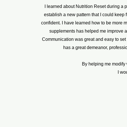
I learned about Nutrition Reset during a 
establish a new pattern that I could keep fo
confident. I have learned how to be more m
supplements has helped me improve and u
Communication was great and easy to set ap
has a great demeanor, profession
By helping me modify w
I wo