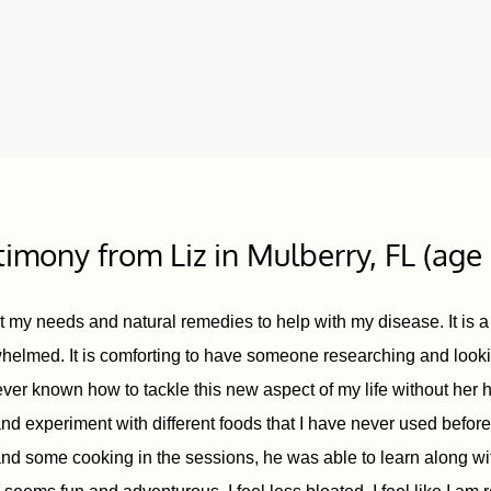
timony from Liz in Mulberry, FL (age
nt my needs and natural remedies to help with my disease. It is a
helmed. It is comforting to have someone researching and looki
ver known how to tackle this new aspect of my life without her h
 experiment with different foods that I have never used befor
d some cooking in the sessions, he was able to learn along wit