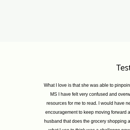
Tes
What I love is that she was able to pinpoi
MS I have felt very confused and overw
resources for me to read. I would have ne
encouragement to keep moving forward and
husband that does the grocery shopping an