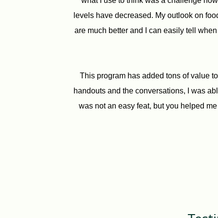
what I use to think was a challenge now 
levels have decreased. My outlook on food
are much better and I can easily tell when
This program has added tons of value to 
handouts and the conversations, I was able
was not an easy feat, but you helped me 