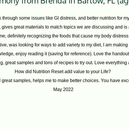
imony from Brenda in Bartow, FL (ag
 through some issues like GI distress, and better nutrition for 
gives great materials to match topics we are discussing and is a 
r me, definitely recognizing the foods that cause my body distres
itive, was looking for ways to add variety to my diet, I am makin
wledge, enjoy reading it (saving for reference). Love the handou
, great samples and tons of recipes to try out. Love everything 
How did Nutrition Reset add value to your Life?
reat samples, helps me to make better choices. You have exc
May 2022