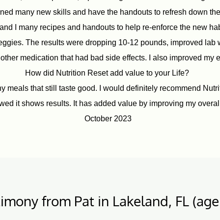
ed many new skills and have the handouts to refresh down the r
and I many recipes and handouts to help re-enforce the new habi
veggies. The results were dropping 10-12 pounds, improved lab
other medication that had bad side effects. I also improved my e
How did Nutrition Reset add value to your Life?
meals that still taste good. I would definitely recommend Nutritio
llowed it shows results. It has added value by improving my overall
October 2023
imony from Pat in Lakeland, FL (age