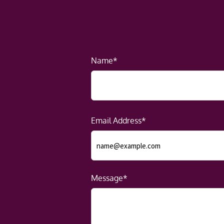
Name*
Email Address*
Message*