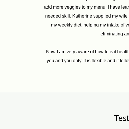
add more veggies to my menu. I have learn
needed skill. Katherine supplied my wife 
my weekly diet, helping my intake of 
eliminating an
Now I am very aware of how to eat healthy 
you and you only. It is flexible and if fo
Test