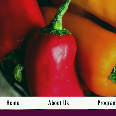
Home
About Us
Progra