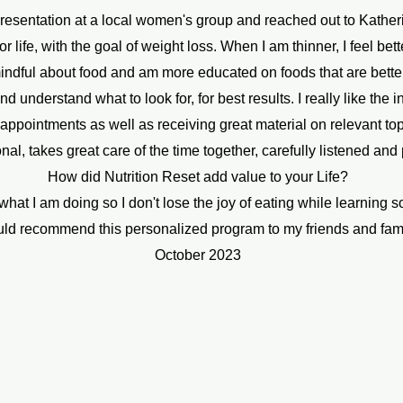
presentation at a local women's group and reached out to Kather
r life, with the goal of weight loss. When I am thinner, I feel bet
indful about food and am more educated on foods that are bette
nderstand what to look for, for best results. I really like the 
pointments as well as receiving great material on relevant topi
al, takes great care of the time together, carefully listened and
How did Nutrition Reset add value to your Life?
hat I am doing so I don't lose the joy of eating while learning 
uld recommend this personalized program to my friends and fam
October 2023