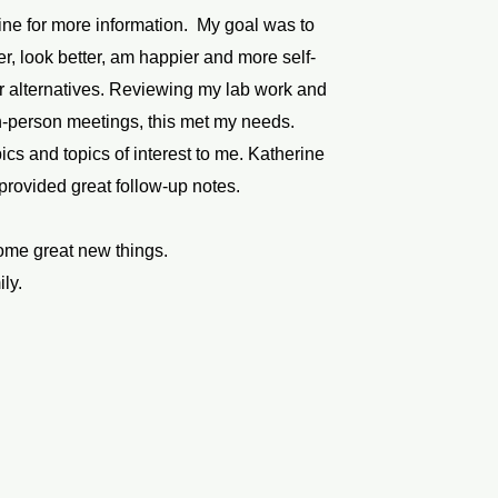
ine for more information. My goal was to
ter, look better, am happier and more self-
r alternatives. Reviewing my lab work and
in-person meetings, this met my needs.
cs and topics of interest to me. Katherine
 provided great follow-up notes.
some great new things.
ily.