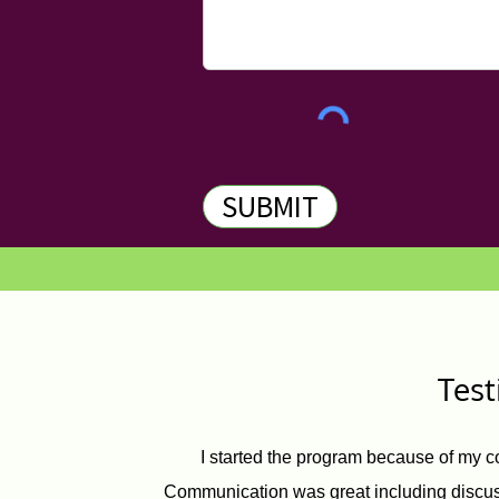
SUBMIT
Tes
I started the program because of my c
Communication was great including discuss