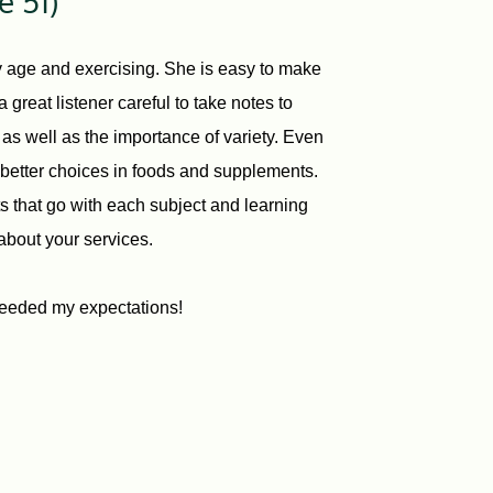
e 51)
my age and exercising. She is easy to make
great listener careful to take notes to
s as well as the importance of variety. Even
g better choices in foods and supplements.
ts that go with each subject and learning
about your services.
eeded my expectations!