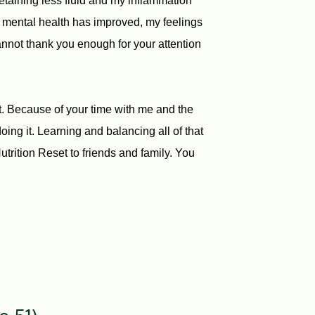
retaining less fluid and my inflammation
y mental health has improved, my feelings
annot thank you enough for your attention
et. Because of your time with me and the
ing it. Learning and balancing all of that
rition Reset to friends and family. You