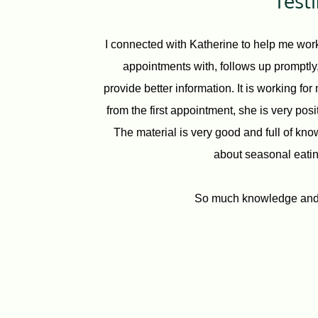
Test
I connected with Katherine to help me work
appointments with, follows up promptly, 
provide better information. It is working fo
from the first appointment, she is very pos
The material is very good and full of kno
about seasonal eating
So much knowledge and g