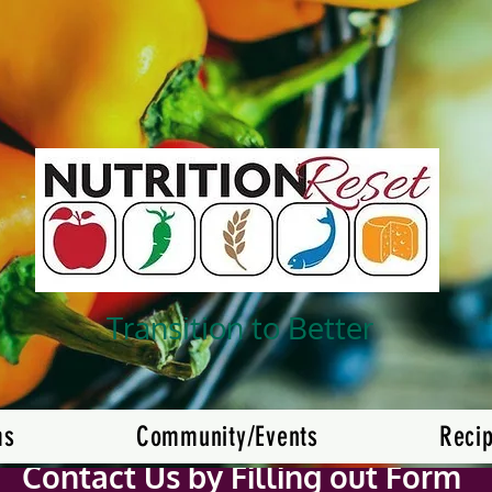
Transition to Better
ms
Community/Events
Reci
Contact Us by Filling out Form