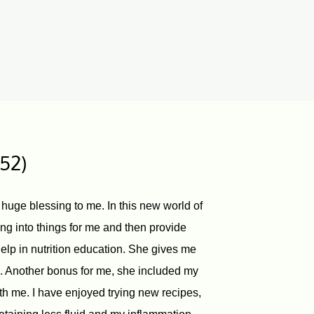
 52)
 huge blessing to me. In this new world of
ng into things for me and then provide
elp in nutrition education. She gives me
e. Another bonus for me, she included my
h me. I have enjoyed trying new recipes,